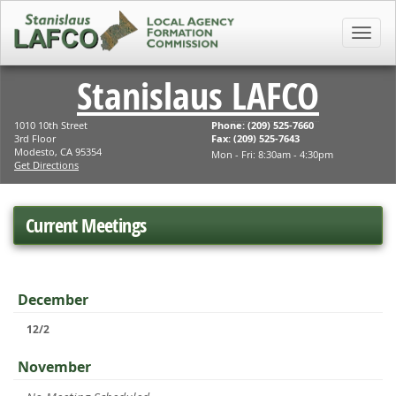
Toggl
Stanislaus
LAFCO
1010 10th Street
Phone: (209) 525-7660
3rd Floor
Fax: (209) 525-7643
Modesto, CA 95354
Mon - Fri: 8:30am - 4:30pm
Get Directions
Current Meetings
December
12/2
November