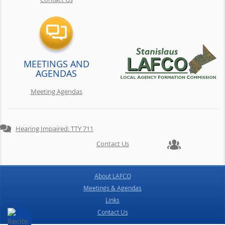
MEETINGS AND
AGENDAS
Meeting Agendas
Hearing Impaired: TTY 711
Contact Us
About LAFCO
Meetings & Agendas
Links
Contact Us