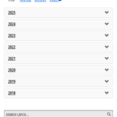
1/28
Agenda
Minutes
Video
2025
2024
2023
2022
2021
2020
2019
2018
Sea