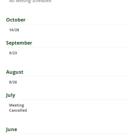
No Meeting Scheduled
October
10/28
September
9/23
August
8/26
July
Meeting
Cancelled
June