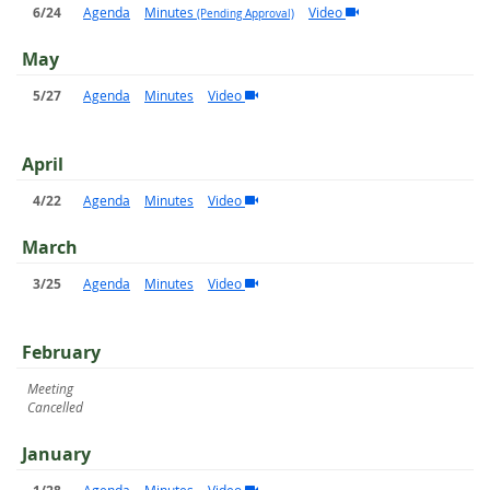
6/24
Agenda
Minutes
Video
(Pending Approval)
May
5/27
Agenda
Minutes
Video
April
4/22
Agenda
Minutes
Video
March
3/25
Agenda
Minutes
Video
February
Meeting
Cancelled
January