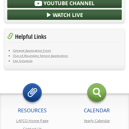
YOUTUBE CHANNEL
WATCH LIVE
Helpful Links
General Application Form
Out-of-Boundary Service Application
Fee Schedule
RESOURCES
CALENDAR
LAFCO Home Page
Yearly Calendar
Contact Us