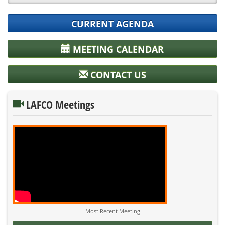
CURRENT AGENDA
MEETING CALENDAR
CONTACT US
LAFCO Meetings
Most Recent Meeting